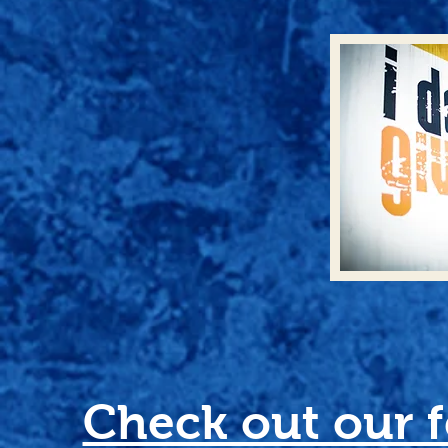
Check out our f